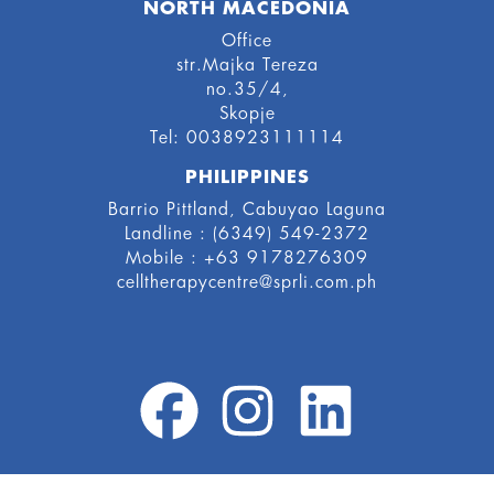
NORTH MACEDONIA
Office
str.Majka Tereza
no.35/4,
Skopje
Tel: 0038923111114
PHILIPPINES
Barrio Pittland, Cabuyao Laguna
Landline : (6349) 549-2372
Mobile : +63 9178276309
celltherapycentre@sprli.com.ph