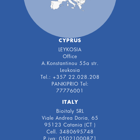
CYPRUS
LEYKOSIA
Office
A.Konstantinou 55a str.
Leukosia
Tel.: +357 22.028.208
PANKIPRIO Tel:
77776001
ITALY
Bioitaly SRL
Viale Andrea Doria, 65
95123 Catania (CT )
Cell. 3480695748
P.iva: 05021000871