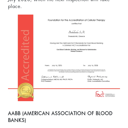
place.
ΑΑΒΒ (AΜΕRΙCAN ASSOCIATION OF BLOOD
BANKS)