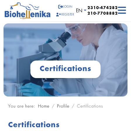
LOGIN
2310
474282
Select your language
EN
210
7708882
REGISTER
Certifications
You are here:
Home
Profile
Certifications
Certifications