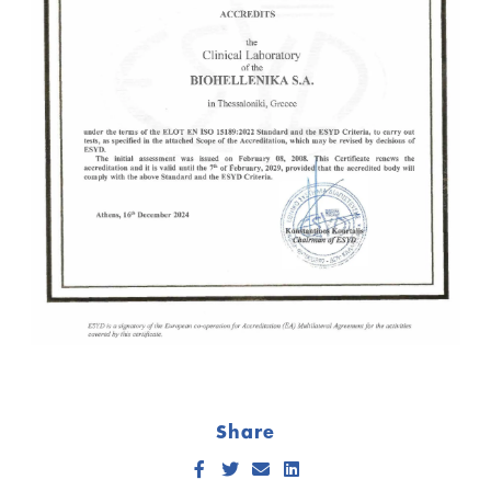
Share
Facebook
Twitter
Send Email
LinkedIn