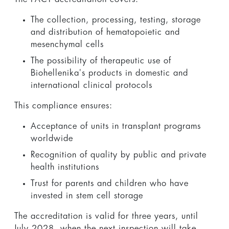
The collection, processing, testing, storage
and distribution of hematopoietic and
mesenchymal cells
The possibility of therapeutic use of
Biohellenika's products in domestic and
international clinical protocols
This compliance ensures:
Acceptance of units in transplant programs
worldwide
Recognition of quality by public and private
health institutions
Trust for parents and children who have
invested in stem cell storage
The accreditation is valid for three years, until
July 2028, when the next inspection will take