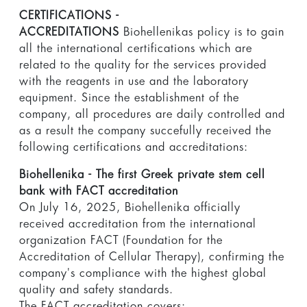
CERTIFICATIONS -
ACCREDITATIONS
Biohellenikas policy is to gain
all the international certifications which are
related to the quality for the services provided
with the reagents in use and the laboratory
equipment. Since the establishment of the
company, all procedures are daily controlled and
as a result the company succefully received the
following certifications and accreditations:
Biohellenika - The first Greek private stem cell
bank with FACT accreditation
On July 16, 2025, Biohellenika officially
received accreditation from the international
organization FACT (Foundation for the
Accreditation of Cellular Therapy), confirming the
company's compliance with the highest global
quality and safety standards.
The FACT accreditation covers: