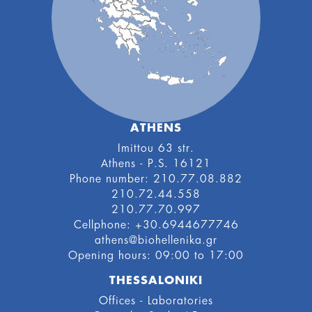
ATHENS
Imittou 63 str.
Athens - P.S. 16121
Phone number: 210.77.08.882
210.72.44.558
210.77.70.997
Cellphone: +30.6944677746
athens@biohellenika.gr
Οpening hours: 09:00 to 17:00
THESSALONIKI
Offices - Laboratories