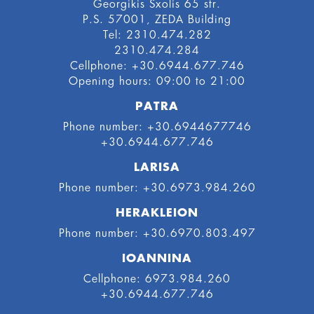
Georgikis Sxolis 65 str.
P.S. 57001, ZEDA Building
Tel: 2310.474.282
2310.474.284
Cellphone: +30.6944.677.746
Οpening hours: 09:00 to 21:00
PATRA
Phone number: +30.6944677746
+30.6944.677.746
LARISA
Phone number: +30.6973.984.260
HERAKLEION
Phone number: +30.6970.803.497
IOANNINA
Cellphone: 6973.984.260
+30.6944.677.746