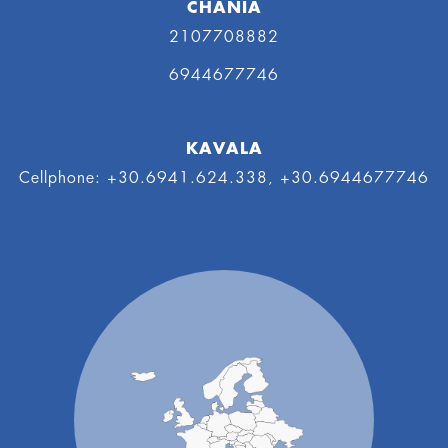
CHANIA
2107708882
6944677746
KAVALA
Cellphone: +30.6941.624.338, +30.6944677746