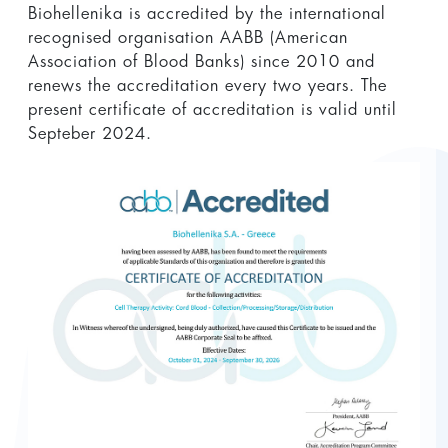
Biohellenika is accredited by the international
recognised organisation AABB (American
Association of Blood Banks) since 2010 and
renews the accreditation every two years. The
present certificate of accreditation is valid until
Septeber 2024.