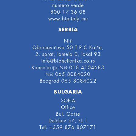
numero verde
800 17 36 08
www.bioitaly.me
SERBIA
Niš
Obrenovićeva 50 T.P.C Kalča,
2. sprat, lamela D, lokal 93
info@biohellenika.co.rs
Kancelarija Niš 018 4104683
Niš 065 8084020
Beograd 065 8084022
BULGARIA
SOFIA
Office
Bul. Gotse
Delchev 57, FL.1
Tel: +359 876 807171