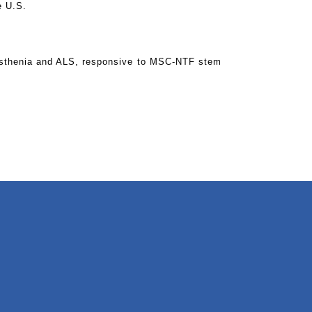
e U.S.
yasthenia and ALS, responsive to MSC-NTF stem