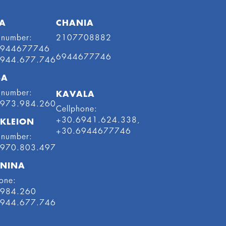
A
CHANIA
 number:
2107708882
6944677746
6944677746
6944.677.746
SA
 number:
KAVALA
6973.984.260
Cellphone:
+30.6941.624.338,
KLEION
+30.6944677746
 number:
6970.803.497
NINA
one:
.984.260
6944.677.746