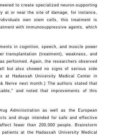
neered to create specialized neuron-supporting
dy at or near the site of damage, for instance,
ndividuals own stem cells, this treatment is
treatment with immunosuppressive agents, which
vements in cognition, speech, and muscle power
er transplantation (treatment), weakness, and
 was performed. Again, the researchers observed
ell but also showed no signs of serious side
sts at Hadassah University Medical Center in
 & Nerve next month.) The authors stated that
able," and noted that improvements of this
ug Administration as well as the European
cts and drugs intended for safe and effective
 affect fewer than 200,000 people. Brainstorm
 patients at the Hadassah University Medical