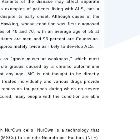
 Variants of the disease may affect separate
s examples of patients living with ALS, has a
despite its early onset. Although cases of the
 Hawking, whose condition was first diagnosed
 of 40 and 70, with an average age of 55 at
atients are men and 93 percent are Caucasian.
 approximately twice as likely to develop ALS.
in as "grave muscular weakness," which most
scle groups caused by a chronic autoimmune
at any age. MG is not thought to be directly
s treated individually and various drugs provide
 remission for periods during which no severe
cured, many people with the condition are able
h NurOwn cells. NurOwn is a technology that
(MSCs) to secrete Neurotropic Factors (NTF).