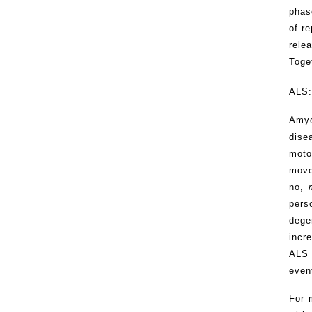
phas
of r
rele
Toget
ALS:
Amyo
dise
moto
move
no,
pers
dege
incr
ALS 
even
For 