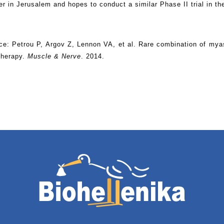
er in Jerusalem and hopes to conduct a similar Phase II trial in th
ce: Petrou P, Argov Z, Lennon VA, et al. Rare combination of m
 therapy.
Muscle & Nerve
. 2014.