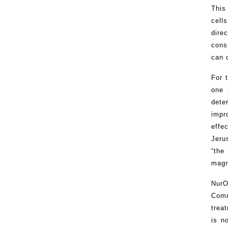
This
cell
dire
cons
can 
For 
one 
dete
impr
effe
Jeru
“the
magn
NurO
Comm
trea
is n