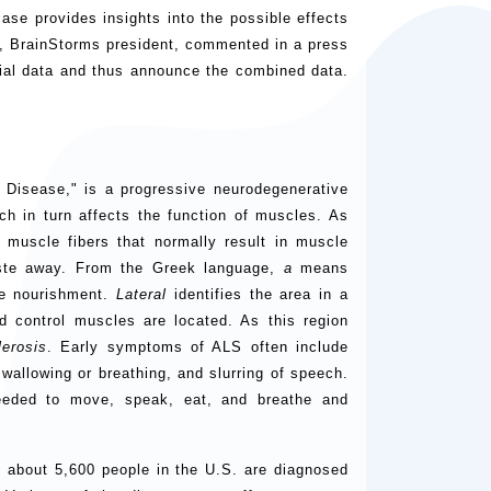
 case provides insights into the possible effects
s, BrainStorms president, commented in a press
trial data and thus announce the combined data.
s Disease," is a progressive neurodegenerative
ich in turn affects the function of muscles. As
muscle fibers that normally result in muscle
ste away. From the Greek language,
a
means
e nourishment.
Lateral
identifies the area in a
d control muscles are located. As this region
lerosis
. Early symptoms of ALS often include
wallowing or breathing, and slurring of speech.
needed to move, speak, eat, and breathe and
 about 5,600 people in the U.S. are diagnosed