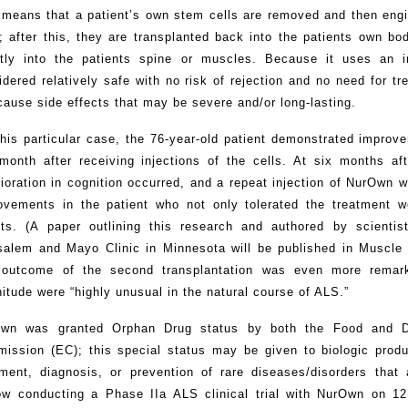
 means that a patient’s own stem cells are removed and then engi
s; after this, they are transplanted back into the patients own bo
ctly into the patients spine or muscles. Because it uses an i
idered relatively safe with no risk of rejection and no need for 
cause side effects that may be severe and/or long-lasting.
this particular case, the 76-year-old patient demonstrated impro
month after receiving injections of the cells. At six months aft
rioration in cognition occurred, and a repeat injection of NurOwn
ovements in the patient who not only tolerated the treatment w
cts. (A paper outlining this research and authored by scienti
salem and Mayo Clinic in Minnesota will be published in Muscle
 outcome of the second transplantation was even more remark
itude were “highly unusual in the natural course of ALS.”
wn was granted Orphan Drug status by both the Food and Dr
ission (EC); this special status may be given to biologic produ
tment, diagnosis, or prevention of rare diseases/disorders that
ow conducting a Phase IIa ALS clinical trial with NurOwn on 12