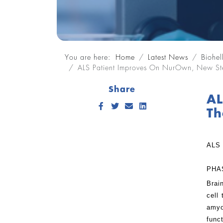
You are here:
Home
Latest News
Biohel
ALS Patient Improves On NurOwn, New Ste
Share
AL
Facebook
Twitter
Send Email
LinkedIn
Th
ALS
PHA
Brai
cell
amyo
func