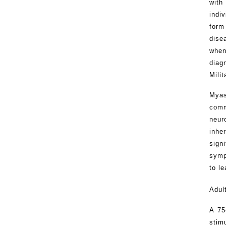
with
indi
form
dise
when
diag
Mili
Myas
comm
neur
inhe
sign
symp
to le
Adul
A 75
stim