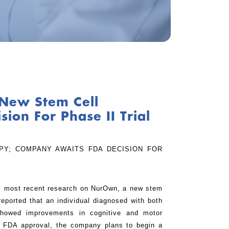
New Stem Cell
on For Phase II Trial
PY; COMPANY AWAITS FDA DECISION FOR
ts most recent research on NurOwn, a new stem
ported that an individual diagnosed with both
showed improvements in cognitive and motor
ng FDA approval, the company plans to begin a