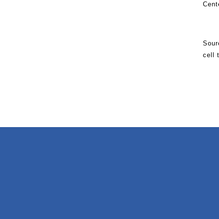
Cent
Sour
cell