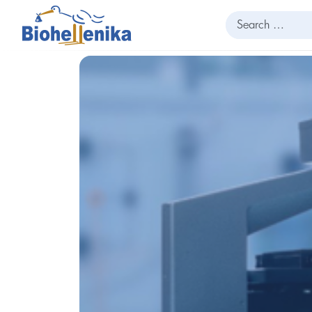
Search