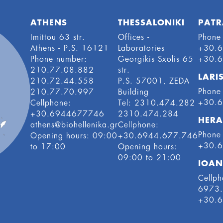
ATHENS
THESSALONIKI
PATR
Imittou 63 str.
Offices -
Phone
Athens - P.S. 16121
Laboratories
+30.
Phone number:
Georgikis Sxolis 65
+30.
210.77.08.882
str.
LARI
210.72.44.558
P.S. 57001, ZEDA
Phone
210.77.70.997
Building
+30.
Cellphone:
Tel: 2310.474.282
+30.6944677746
2310.474.284
HERA
athens@biohellenika.gr
Cellphone:
Phone
Οpening hours: 09:00
+30.6944.677.746
+30.
to 17:00
Οpening hours:
09:00 to 21:00
IOAN
Cellph
6973
+30.