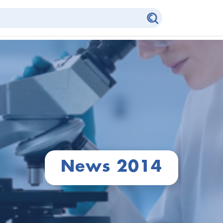
News 2014