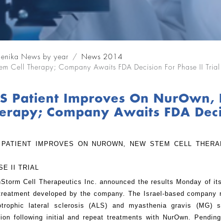
lenika News by year
News 2014
m Cell Therapy; Company Awaits FDA Decision For Phase II Trial
S Patient Improves On NurOwn, 
erapy; Company Awaits FDA Decisi
 PATIENT IMPROVES ON NUROWN, NEW STEM CELL THERA
SE II TRIAL
nStorm Cell Therapeutics Inc. announced the results Monday of i
 treatment developed by the company. The Israel-based company re
trophic lateral sclerosis (ALS) and myasthenia gravis (MG) 
tion following initial and repeat treatments with NurOwn. Pendi