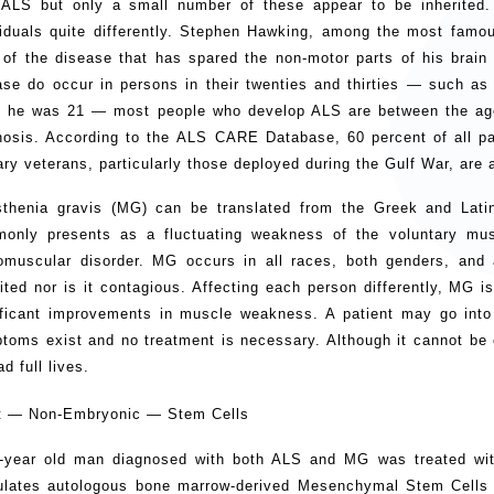
 ALS but only a small number of these appear to be inherited.
viduals quite differently. Stephen Hawking, among the most famou
 of the disease that has spared the non-motor parts of his brain 
ase do occur in persons in their twenties and thirties — such as
 he was 21 — most people who develop ALS are between the ages
nosis. According to the ALS CARE Database, 60 percent of all p
tary veterans, particularly those deployed during the Gulf War, are
thenia gravis (MG) can be translated from the Greek and Lat
only presents as a fluctuating weakness of the voluntary mu
omuscular disorder. MG occurs in all races, both genders, and 
rited nor is it contagious. Affecting each person differently, MG i
ificant improvements in muscle weakness. A patient may go into
toms exist and no treatment is necessary. Although it cannot be 
ad full lives.
t — Non-Embryonic — Stem Cells
-year old man diagnosed with both ALS and MG was treated wit
ulates autologous bone marrow-derived Mesenchymal Stem Cells 