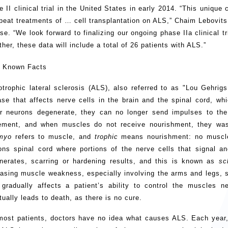
e II clinical trial in the United States in early 2014. “This unique
epeat treatments of … cell transplantation on ALS,” Chaim Lebovit
ase. “We look forward to finalizing our ongoing phase IIa clinical 
her, these data will include a total of 26 patients with ALS.”
 Known Facts
trophic lateral sclerosis (ALS), also referred to as "Lou Gehrig
ase that affects nerve cells in the brain and the spinal cord, wh
r neurons degenerate, they can no longer send impulses to the 
ment, and when muscles do not receive nourishment, they wa
myo
refers to muscle, and
trophic
means nourishment: no muscl
ons spinal cord where portions of the nerve cells that signal an
nerates, scarring or hardening results, and this is known as
sc
easing muscle weakness, especially involving the arms and legs, s
gradually affects a patient’s ability to control the muscles 
tually leads to death, as there is no cure.
most patients, doctors have no idea what causes ALS. Each year,