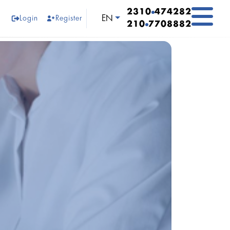
2310
474282
Select your language
EN
Login
Register
210
7708882