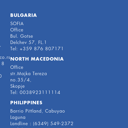
BULGARIA
SOFIA
Office
Bul. Gotse
Delchev 57, FL.1
,
Tel: +359 876 807171
co.rs
NORTH MACEDONIA
18
Office
str.Majka Tereza
0
no.35/4,
Skopje
Tel: 0038923111114
PHILIPPINES
Barrio Pittland, Cabuyao
Laguna
Landline : (6349) 549-2372