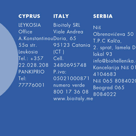
CYPRUS
ITALY
SERBIA
LEYKOSIA
Bioitaly SRL
Niš
Office
Viale Andrea
Obrenovićeva 50
A.Konstantinou
Doria, 65
T.P.C Kalča,
55a str.
95123 Catania
2. sprat, lamela D
Leukosia
(CT )
lokal 93
Tel.: +357
Cell.
info@biohellenika.
22.028.208
3480695748
Kancelarija Niš 0
PANKIPRIO
P.iva:
4104683
Tel:
05021000871
Niš 065 808402
77776001
numero verde
Beograd 065
800 17 36 08
8084022
www.bioitaly.me